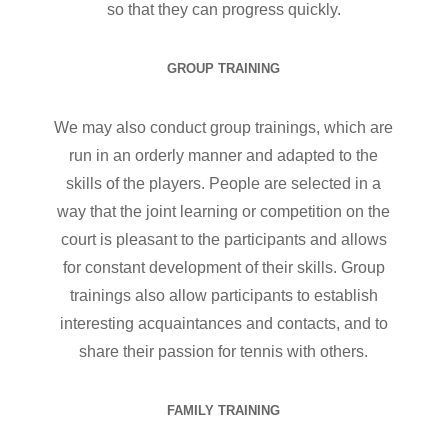
so that they can progress quickly.
GROUP TRAINING
We may also conduct group trainings, which are
run in an orderly manner and adapted to the
skills of the players. People are selected in a
way that the joint learning or competition on the
court is pleasant to the participants and allows
for constant development of their skills. Group
trainings also allow participants to establish
interesting acquaintances and contacts, and to
share their passion for tennis with others.
FAMILY TRAINING