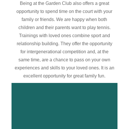
Being at the Garden Club also offers a great
opportunity to spend time on the court with your
family or friends. We are happy when both
children and their parents want to play tennis.
Trainings with loved ones combine sport and
relationship building. They offer the opportunity
for intergenerational competition and, at the
same time, are a chance to pass on your own
experiences and skills to your loved ones. It is an
excellent opportunity for great family fun.