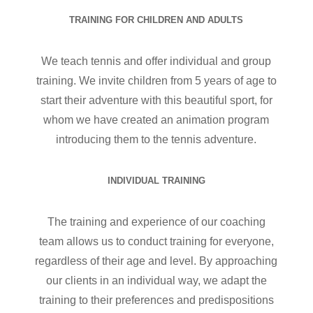
TRAINING FOR CHILDREN AND ADULTS
We teach tennis and offer individual and group
training. We invite children from 5 years of age to
start their adventure with this beautiful sport, for
whom we have created an animation program
introducing them to the tennis adventure.
INDIVIDUAL TRAINING
The training and experience of our coaching
team allows us to conduct training for everyone,
regardless of their age and level. By approaching
our clients in an individual way, we adapt the
training to their preferences and predispositions