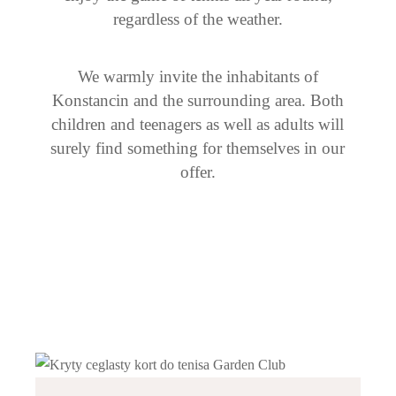
regardless of the weather.
We warmly invite the inhabitants of
Konstancin and the surrounding area. Both
children and teenagers as well as adults will
surely find something for themselves in our
offer.