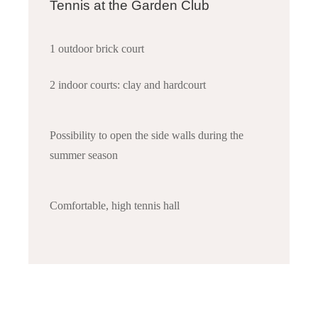
Tennis at the Garden Club
1 outdoor brick court
2 indoor courts: clay and hardcourt
Possibility to open the side walls during the
summer season
Comfortable, high tennis hall