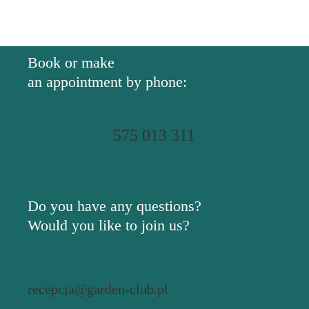
Book or make
an appointment by phone:
575 013 311
Do you have any questions?
Would you like to join us?
recepcja@garden-club.pl