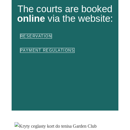
The courts are booked
online
via the website:
RESERVATION
PAYMENT REGULATIONS