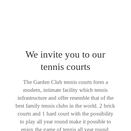
We invite you to our
tennis courts
The Garden Club tennis courts form a
modern, intimate facility which tennis
infrastructure and offer resemble that of the
best family tennis clubs in the world. 2 brick
courts and 1 hard court with the possibility
to play all year round make it possible to
enjoy the game of tennis all year round,